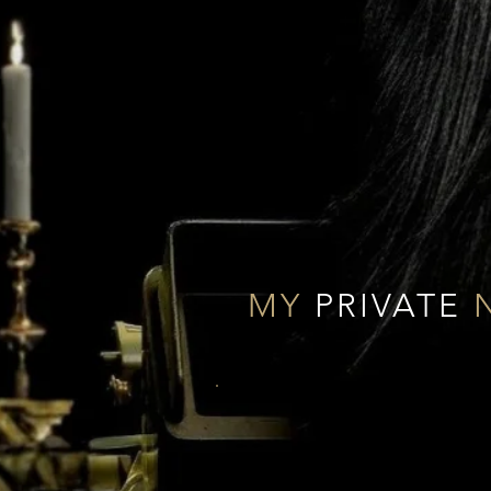
MY
PRIVATE