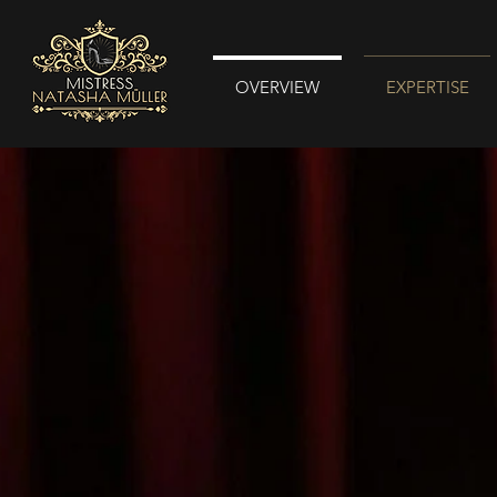
OVERVIEW
EXPERTISE