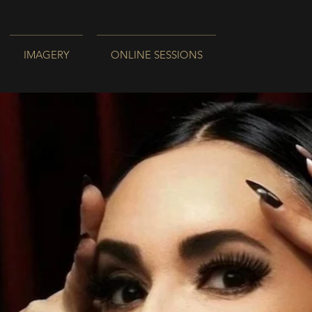
IMAGERY
ONLINE SESSIONS