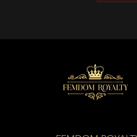
Featured i