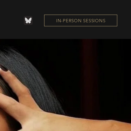
IN-PERSON SESSIONS