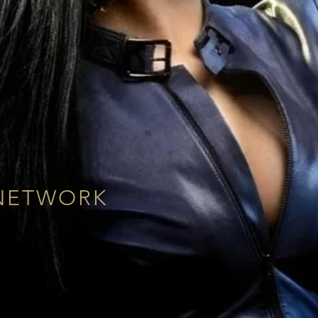
NETWORK