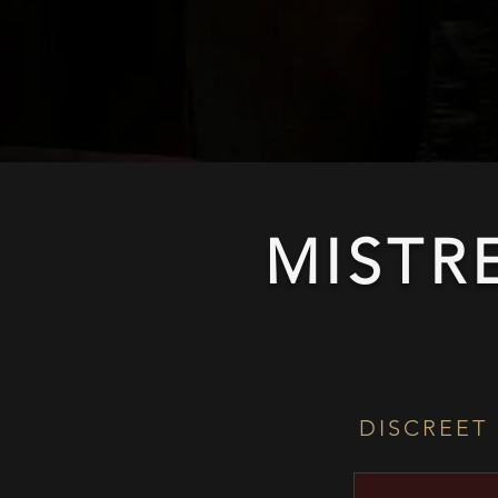
MISTR
DISCREET