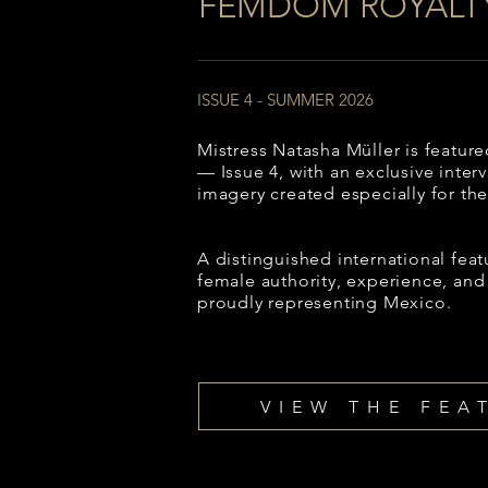
FEMDOM ROYALT
ISSUE 4 - SUMMER 2026
Mistress Natasha Müller is featu
— Issue 4, with an exclusive inter
imagery created especially for the
A distinguished international feat
female authority, experience, and
proudly representing Mexico.
VIEW THE FEA