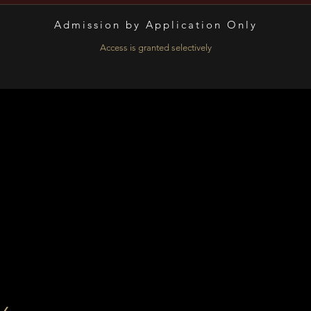
Admission by Application Only​
Access is granted selectively
n