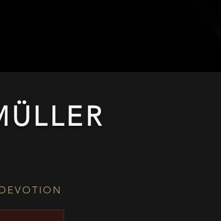
ÜLLER​
 DEVOTION