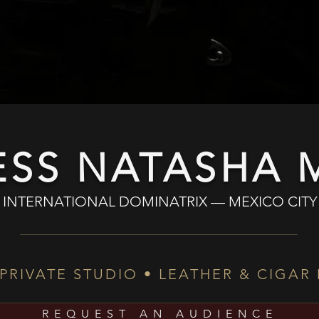
ESS NATASHA M
INTERNATIONAL DOMINATRIX — MEXICO CITY
 PRIVATE STUDIO • LEATHER & CIGAR
REQUEST AN AUDIENCE