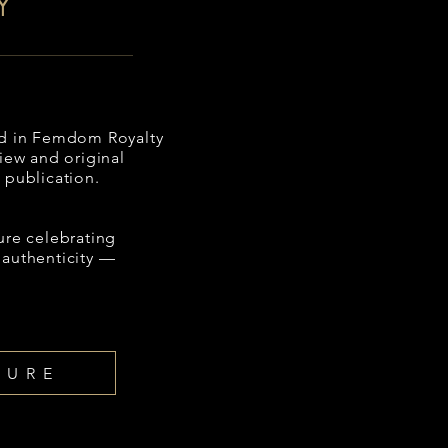
Y
red in Femdom Royalty
view and original
 publication.
ure celebrating
 authenticity —
TURE