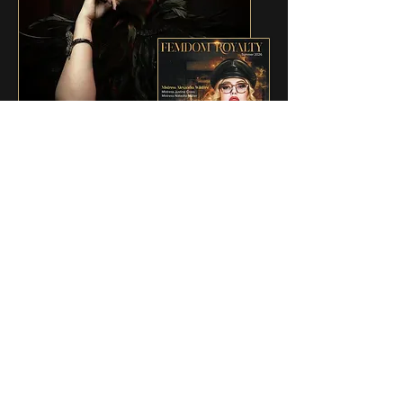
ISSUE 4 - SUMMER 2026
Mistress Natasha Müller is featured in
Femdom Royalty — Issue 4, with an
exclusive interview and original imagery
created especially for the publication.
A distinguished international feature
celebrating female authority, experience,
and authenticity — proudly representing
Mexico.