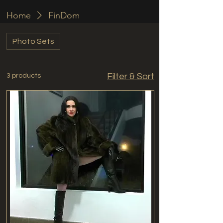
Home
FinDom
Photo Sets
Filter & Sort
3 products