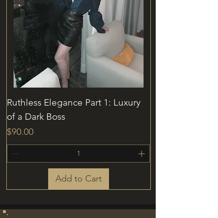
Ruthless Elegance Part 1: Luxury
of a Dark Boss
Price
$90.00
Add to Cart