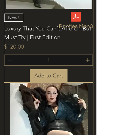
New!
Panties Menú
Luxury That You Can´t Afford - But
Must Try | First Edition
Price
$120.00
Add to Cart
Access